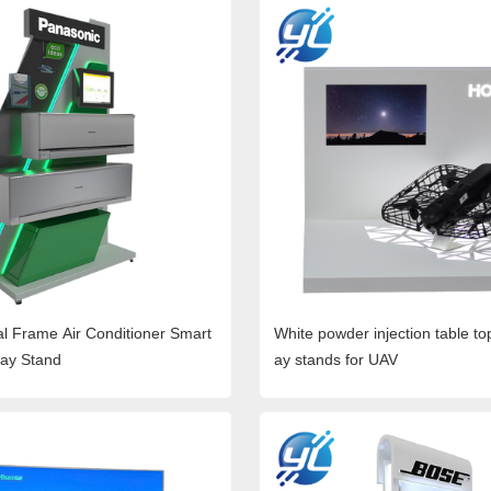
l Frame Air Conditioner Smart
White powder injection table to
lay Stand
ay stands for UAV