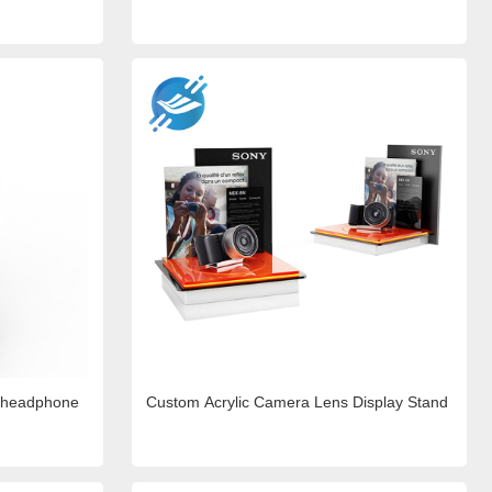
d headphone
Custom Acrylic Camera Lens Display Stand