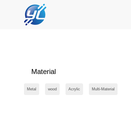
Material
Metal
wood
Acrylic
Multi-Material