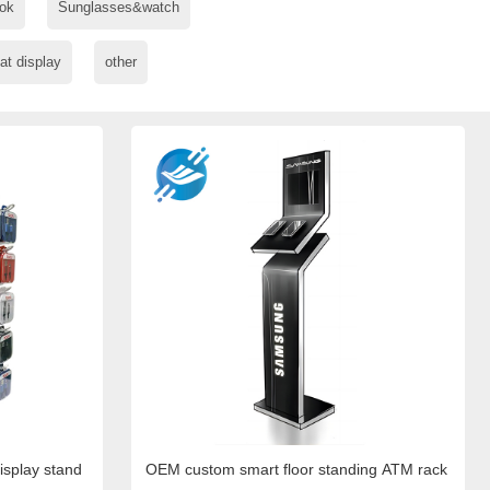
ok
Sunglasses&watch
at display
other
display stand
OEM custom smart floor standing ATM rack