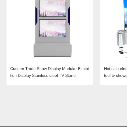
Custom Trade Show Display Modular Exhibi
Hot sale elec
tion Display Stainless steel TV Stand
teel tv showc