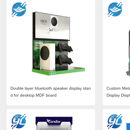
Double layer bluetooth speaker display stan
Custom Meta
d for desktop MDF board
Display Disp