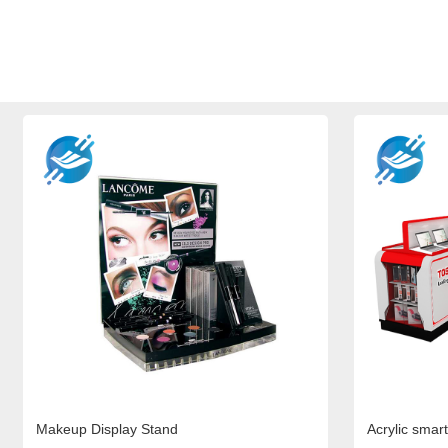
Makeup Display Stand
Acrylic smart