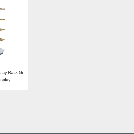
lay Rack Gr
isplay