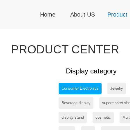
Home
About US
Product
PRODUCT CENTER
Display category
Consumer Electronics
Jewelry
Beverage display
supermarket she
display stand
cosmetic
Mult