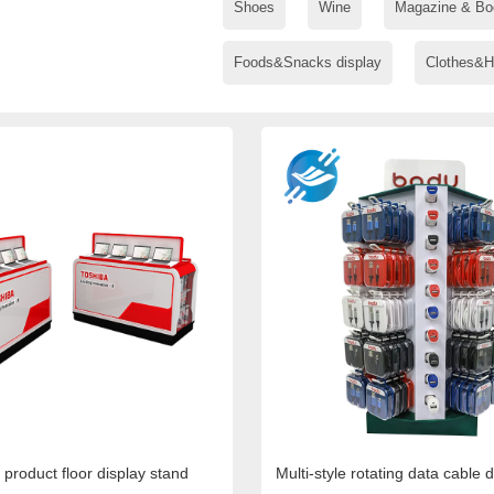
Shoes
Wine
Magazine & Bo
Foods&Snacks display
Clothes&H
 product floor display stand
Multi-style rotating data cable 