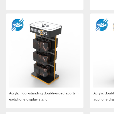
Acrylic floor-standing double-sided sports h
Acrylic doub
eadphone display stand
adphone dis