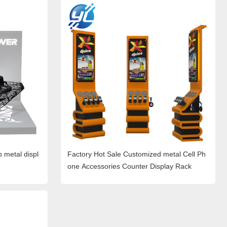
p metal displ
Factory Hot Sale Customized metal Cell Ph
one Accessories Counter Display Rack