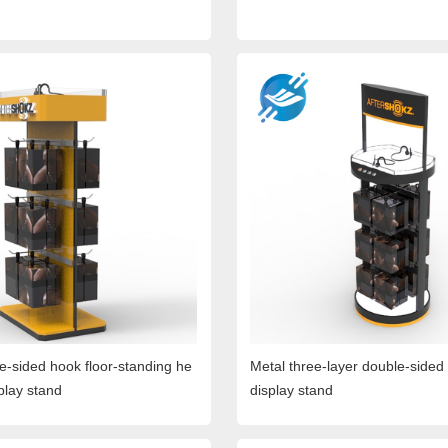
le-sided hook floor-standing he
Metal three-layer double-side
play stand
display stand