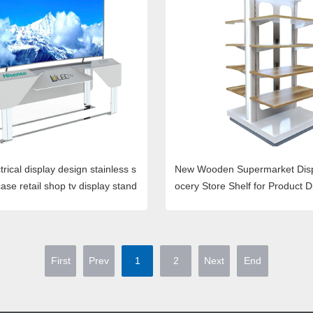
trical display design stainless s
New Wooden Supermarket Disp
ase retail shop tv display stand
ocery Store Shelf for Product D
First
Prev
1
2
Next
End