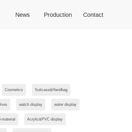
News
Production
Contact
Cosmetics
Suitcase&Handbag
lves
watch display
water display
i-material
Acrylic&PVC display