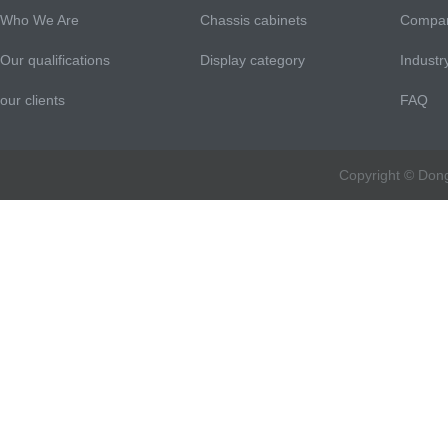
Who We Are
Chassis cabinets
Compa
Our qualifications
Display category
Indust
our clients
FAQ
Copyright © Don