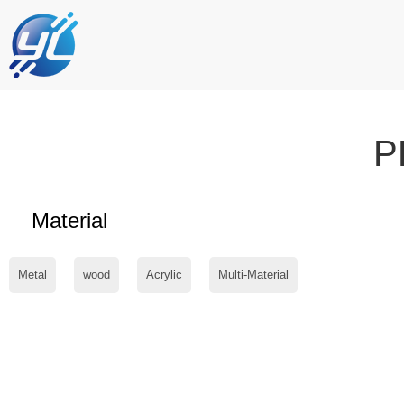
P
Material
Metal
wood
Acrylic
Multi-Material