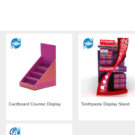
Cardboard Counter Display
Toothpaste Display Stand