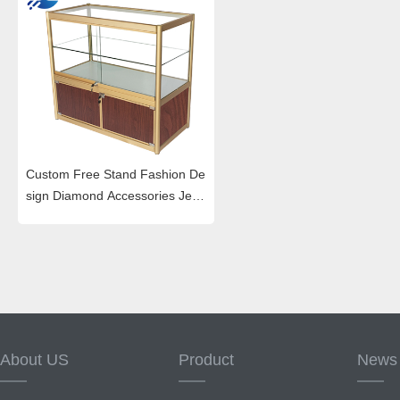
Custom Free Stand Fashion De
sign Diamond Accessories Jew
elry Display Cabinet
About US
Product
News