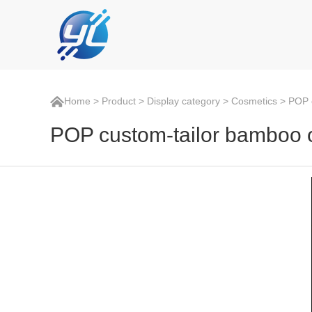
Home
>
Product
>
Display category
>
Cosmetics
> POP c
POP custom-tailor bamboo oi