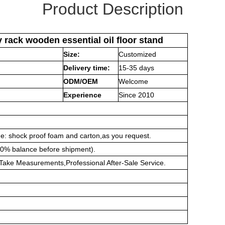
Product Description
rack wooden essential oil floor stand
Size:
Customized
Delivery time:
15-35 days
ODM/OEM
Welcome
Experience
Since 2010
ge:
shock proof foam and carton,as you request.
0% balance before shipment).
on,Take Measurements,Professional After-Sale Service.