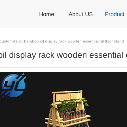
Home
About US
Product
ustom-tailor bamboo oil display rack wooden essential oil floor stand
l display rack wooden essential oi