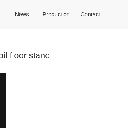
News
Production
Contact
l floor stand