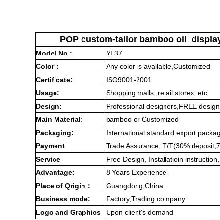
POP custom-tailor bamboo oil display 
Model No.:
YL
37
Color
：
Any color is available,Customized
Certificate:
ISO9001-2001
Usage:
Shopping malls, retail stores, etc
Design:
Professional designers,FREE design
Main Material:
bamboo
or Customized
Packaging:
International standard export packa
Payment
Trade Assurance, T/T(30% deposit,7
Service
Free Design, Installatioin instructi
Advantage:
8 Years Experience
Place of Qrigin：
Guangdong,China
Business mode:
Factory,Trading company
Logo and Graphics
Upon client's demand