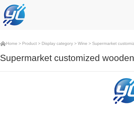
Home
>
Product
>
Display category
>
Wine
> Supermarket customize
Supermarket customized wooden w