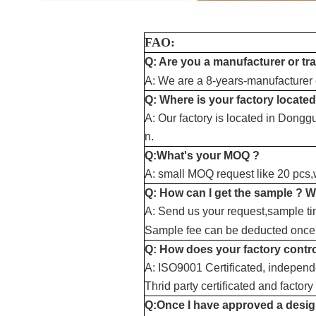
FAO:
Q: Are you a manufacturer or t
A: We are a 8-years-manufacturer e
Q: Where is your factory located
A: Our factory is located in Dong
n.
Q:What's your MOQ ?
A: small MOQ request like 20 pcs,we
Q: How can I get the sample ? W
A: Send us your request,sample ti
Sample fee can be deducted once 
Q: How does your factory contro
A: ISO9001 Certificated, independe
Thrid party certificated and factory
Q:Once I have approved a design