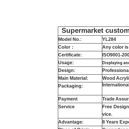
Supermarket customi
Model No.:
YL
284
Color
：
Any color is
Certificate:
ISO9001-20
Usage:
Displaying an
Design:
Professiona
Main Material:
Wood Acryli
Internation
Packaging:
Payment
Trade Assur
Service
Free Design,
vice.
Advantage:
8 Years Exp