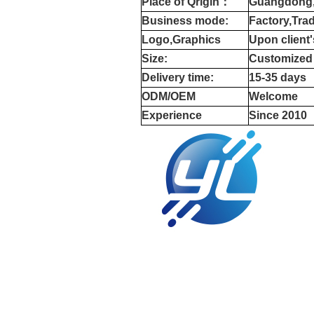
Place of Qrigin：
Guangdong,
Business mode:
Factory,Tra
Logo,Graphics
Upon client
Size:
Customized
Delivery time:
15-35 days
ODM/OEM
Welcome
Experience
Since 2010