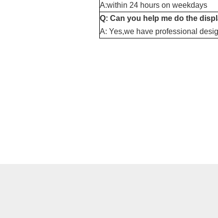
A:within 24 hours on weekdays
Q: Can you help me do the disp
A: Yes,we have professional desig