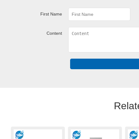
First Name
Content
Relat