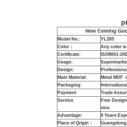
product det
New Coming Good
Model No.:
YL
285
Color
：
Any color is
Certificate:
ISO9001-20
Usage:
Supermarkets
Design:
Professiona
Main Material:
Metal MDF 
Packaging:
Internationa
Payment
Trade Assur
Service
Free Design,
vice.
Advantage:
8 Years Exp
Place of Qrigin：
Guangdong,