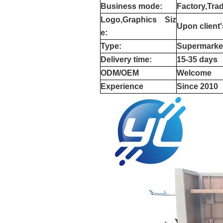
Business mode:
Factory,Tra
Logo,Graphics
Siz
Upon client
e:
Type:
Supermarke
Delivery time:
15-35 days
ODM/OEM
Welcome
Experience
Since 2010