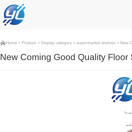
Home
>
Product
>
Display category
>
supermarket shelves
> New Co
New Coming Good Quality Floor 