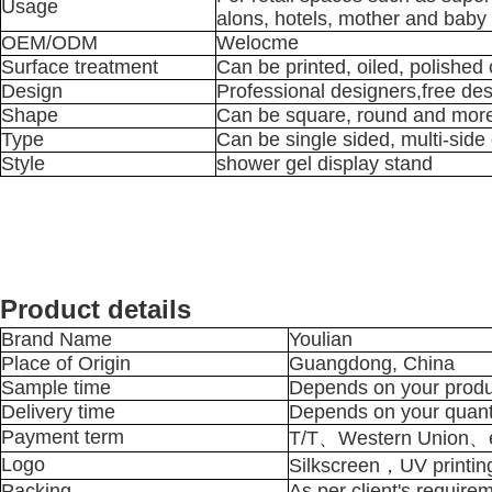
Usage
alons, hotels, mother and baby 
OEM/ODM
Welocme
Surface treatment
Can be printed, oiled, polished
Design
Professional designers,free de
Shape
Can be square, round and mor
Type
Can be single sided, multi-side 
Style
shower gel display stand
Product details
Brand Name
Youlian
Place of Origin
Guangdong, China
Sample time
Depends on your produ
Delivery time
Depends on your quant
Payment term
T/T、Western Union、e
Logo
Silkscreen，UV printin
Packing
As per client's require