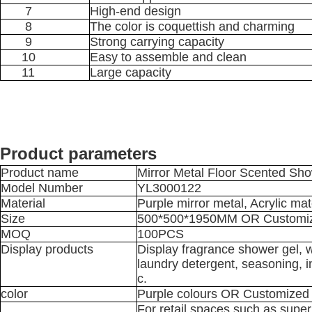
7
High-end design
8
The color is coquettish and charming
9
Strong carrying capacity
10
Easy to assemble and clean
11
Large capacity
Product parameters
Product name
Mirror Metal Floor Scented Sh
Model Number
YL3000122
Material
Purple mirror metal, Acrylic m
Size
500*500*1950MM OR Customi
MOQ
100PCS
Display products
Display fragrance shower gel, w
laundry detergent, seasoning, i
c.
color
Purple colours OR Customized
For retail spaces such as super