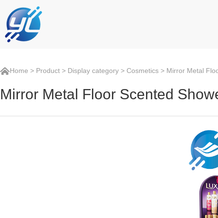
Home
>
Product
>
Display category
>
Cosmetics
> Mirror Metal Flo
Mirror Metal Floor Scented Show