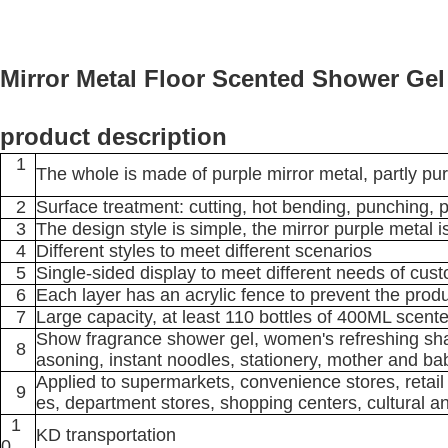
Mirror Metal Floor Scented Shower Gel
product description
1
The whole is made of purple mirror metal, partly pur
2
Surface treatment: cutting, hot bending, punching, pol
3
The design style is simple, the mirror purple metal 
4
Different styles to meet different scenarios
5
Single-sided display to meet different needs of cus
6
Each layer has an acrylic fence to prevent the produ
7
Large capacity, at least 110 bottles of 400ML sce
Show fragrance shower gel, women's refreshing sham
8
asoning, instant noodles, stationery, mother and bab
Applied to supermarkets, convenience stores, retail 
9
es, department stores, shopping centers, cultural an
1
KD transportation
0