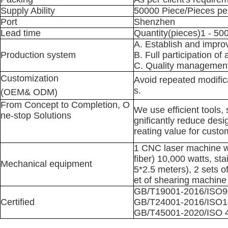
Supply Ability
50000 Piece/Pieces 
Port
Shenzhen
Lead time
Quantity(pieces)1 - 5
A. Establish and impr
Production system
B. Full participation of 
C. Quality management
Customization
Avoid repeated modifica
s.
(OEM& ODM)
From Concept to Completion, O
We use efficient tools,
ne-stop Solutions
gnificantly reduce desi
reating value for custo
1 CNC laser machine wi
fiber) 10,000 watts, st
Mechanical equipment
5*2.5 meters), 2 sets 
et of shearing machine
GB/T19001-2016/ISO9
Certified
GB/T24001-2016/ISO1
GB/T45001-2020/ISO 