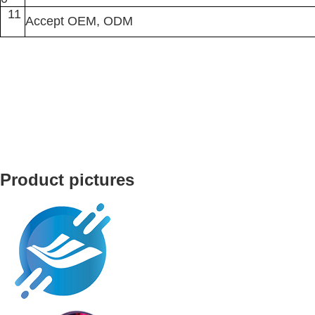
11
Accept OEM, ODM
Product pictures