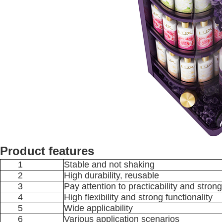
Product features
1
Stable and not shaking
2
High durability, reusable
3
Pay attention to practicability and strong
4
High flexibility and strong functionality
5
Wide applicability
6
Various application scenarios