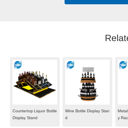
Relat
Countertop Liquor Bottle
Wine Bottle Display Stan
Metal
Display Stand
d
y Rac