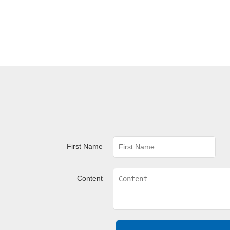
First Name
Content