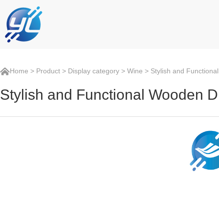
Home
>
Product
>
Display category
>
Wine
> Stylish and Functiona
Stylish and Functional Wooden D