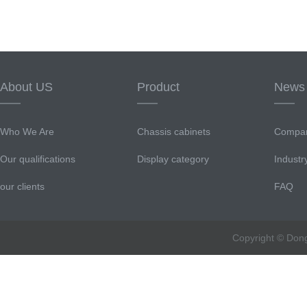
About US
Product
News
Who We Are
Chassis cabinets
Compa
Our qualifications
Display category
Indust
our clients
FAQ
Copyright © Don