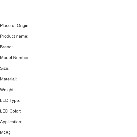
Place of Origin:
Product name:
Brand:
Model Number:
Size:
Material:
Weight:
LED Type:
LED Color:
Application:
MOQ: