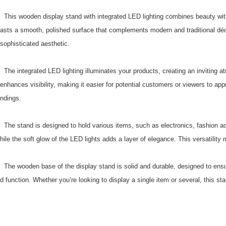
This wooden display stand with integrated LED lighting combines beauty with f
asts a smooth, polished surface that complements modern and traditional déco
sophisticated aesthetic.
The integrated LED lighting illuminates your products, creating an inviting atm
enhances visibility, making it easier for potential customers or viewers to ap
ndings.
The stand is designed to hold various items, such as electronics, fashion acc
hile the soft glow of the LED lights adds a layer of elegance. This versatilit
The wooden base of the display stand is solid and durable, designed to ensure
d function. Whether you’re looking to display a single item or several, this 