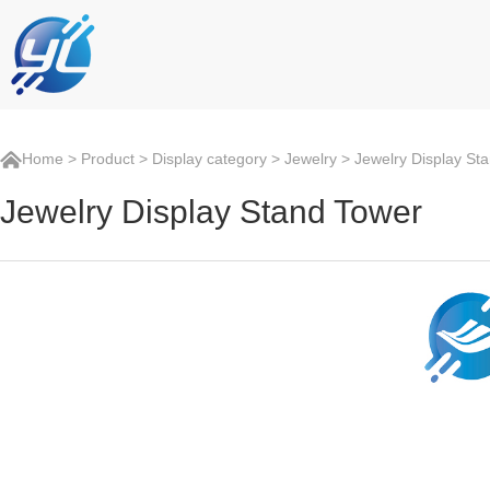
Home
>
Product
>
Display category
>
Jewelry
> Jewelry Display St
Jewelry Display Stand Tower