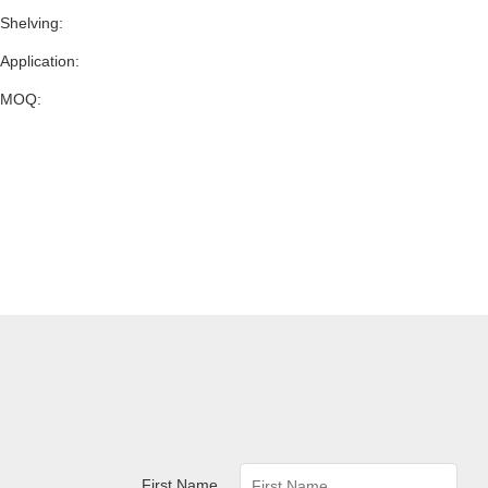
Shelving:
Application:
MOQ:
First Name