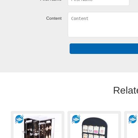
Content
Relat