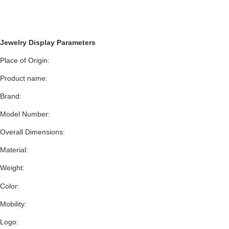
Jewelry Display Parameters
Place of Origin:
Product name:
Brand:
Model Number:
Overall Dimensions:
Material:
Weight:
Color:
Mobility:
Logo: