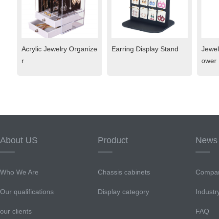
Acrylic Jewelry Organize
Earring Display Stand
Jewel
r
ower
About US
Product
News
Who We Are
Chassis cabinets
Compa
Our qualifications
Display category
Indust
our clients
FAQ