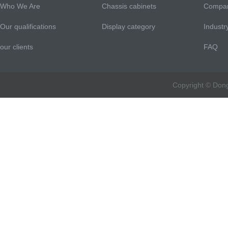
Who We Are
Chassis cabinets
Compa
Our qualifications
Display category
Indust
our clients
FAQ
Copyright © Don