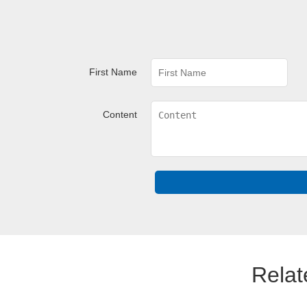
First Name
Content
Relat