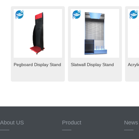
Pegboard Display Stand
Slatwall Display Stand
Acryl
About US
Product
News