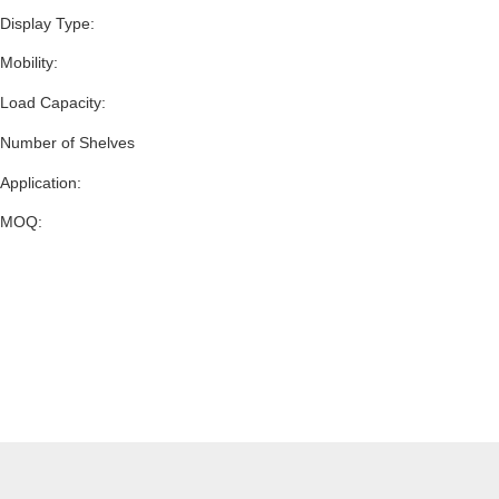
Display Type:
Mobility:
Load Capacity:
Number of Shelves
Application:
MOQ: