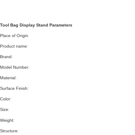
Tool Bag Display Stand Parameters
Place of Origin:
Product name:
Brand:
Model Number:
Material:
Surface Finish:
Color:
Size:
Weight:
Structure: