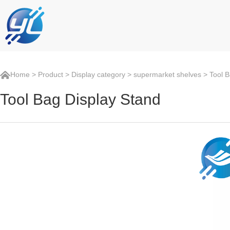
Home
>
Product
>
Display category
>
supermarket shelves
> Tool B
Tool Bag Display Stand