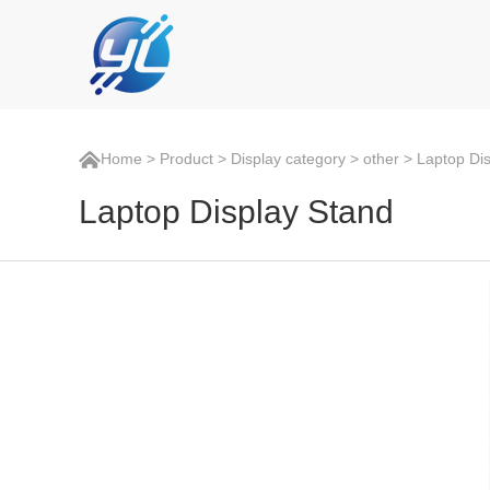
Home
>
Product
>
Display category
>
other
> Laptop Dis
Laptop Display Stand