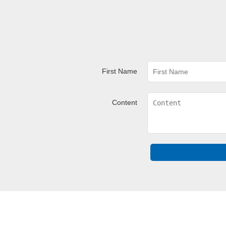
First Name
Content