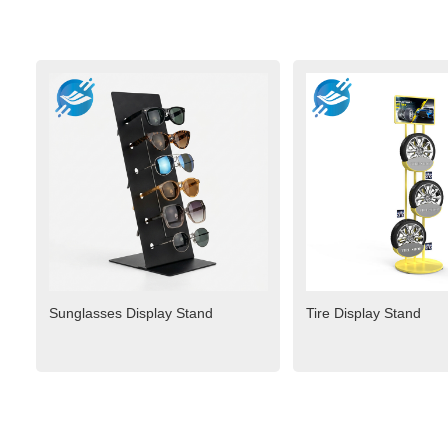
Sunglasses Display Stand
Tire Display Stand