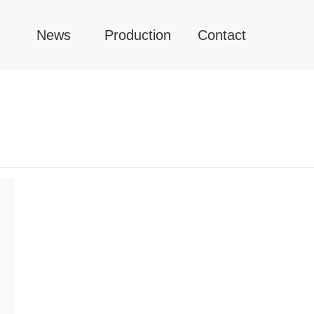
News
Production
Contact