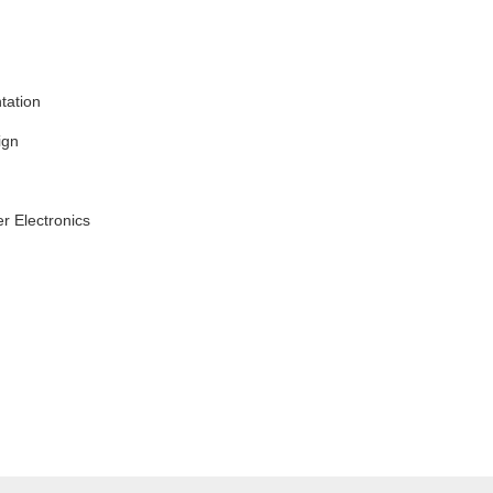
tation
ign
r Electronics