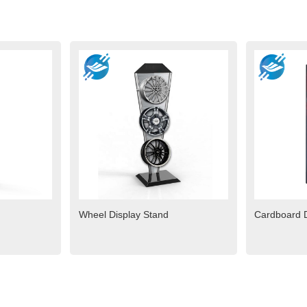
Wheel Display Stand
Cardboard D