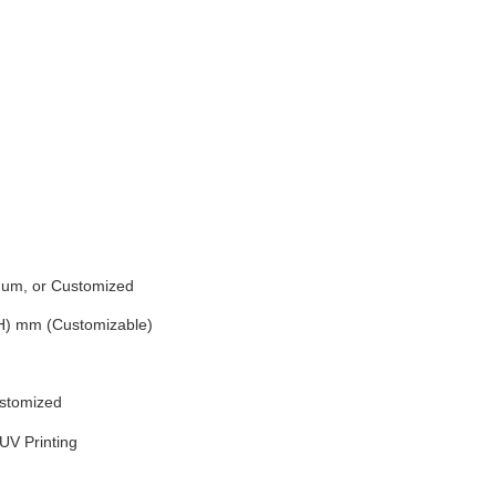
inum, or Customized
(H) mm (Customizable)
ustomized
UV Printing