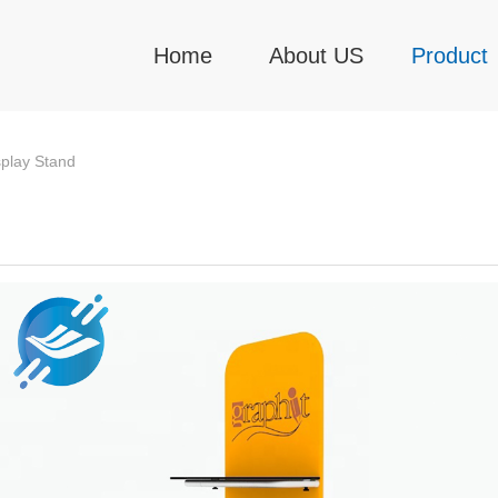
Home
About US
Product
play Stand