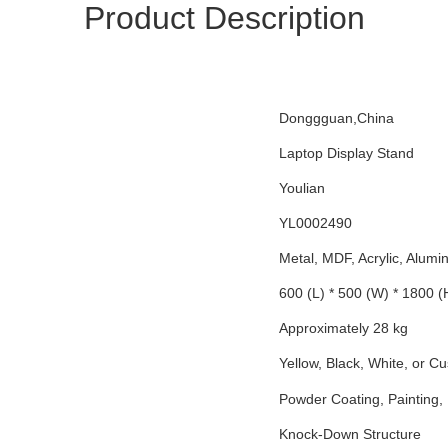
Product Description
Donggguan,China
Laptop Display Stand
Youlian
YL0002490
Metal, MDF, Acrylic, Alum
600 (L) * 500 (W) * 1800 
Approximately 28 kg
Yellow, Black, White, or C
Powder Coating, Painting, 
Knock-Down Structure