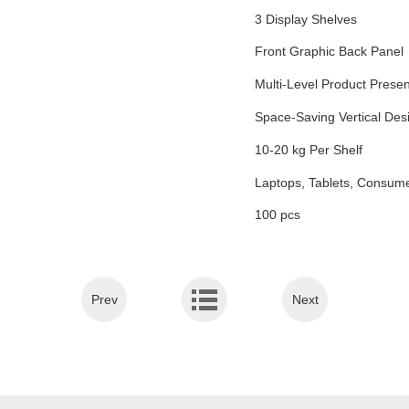
3 Display Shelves
Front Graphic Back Panel
Multi-Level Product Presen
Space-Saving Vertical Des
10-20 kg Per Shelf
Laptops, Tablets, Consume
100 pcs
Prev
Next