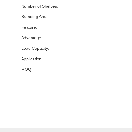
Number of Shelves:
Branding Area:
Feature:
Advantage:
Load Capacity:
Application:
MOQ: