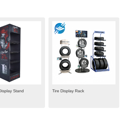
isplay Stand
Tire Display Rack