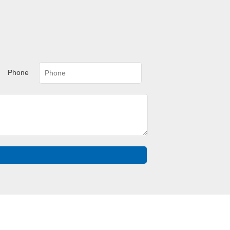
Phone