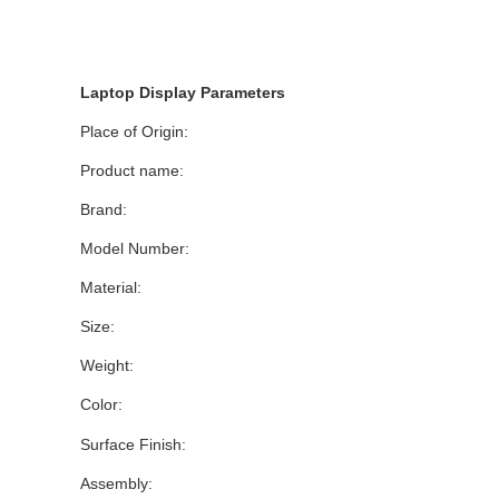
Laptop Display Parameters
Place of Origin:
Product name:
Brand:
Model Number:
Material:
Size:
Weight:
Color:
Surface Finish:
Assembly: