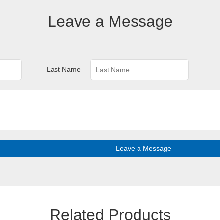
Leave a Message
Last Name
Leave a Message
Related Products