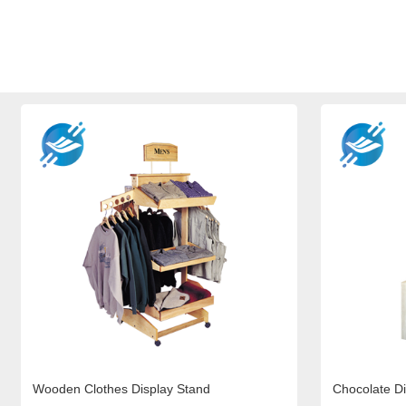
Wooden Clothes Display Stand
Chocolate Di