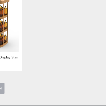
Display Stan
nd