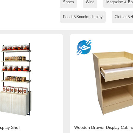
Shoes
Wine
Magazine & Bo
Foods&Snacks display
Clothes&H
splay Shelf
Wooden Drawer Display Cabin