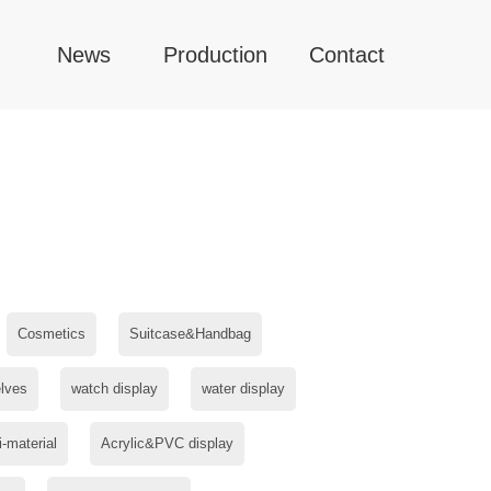
News
Production
Contact
Cosmetics
Suitcase&Handbag
lves
watch display
water display
i-material
Acrylic&PVC display