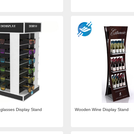
glasses Display Stand
Wooden Wine Display Stand