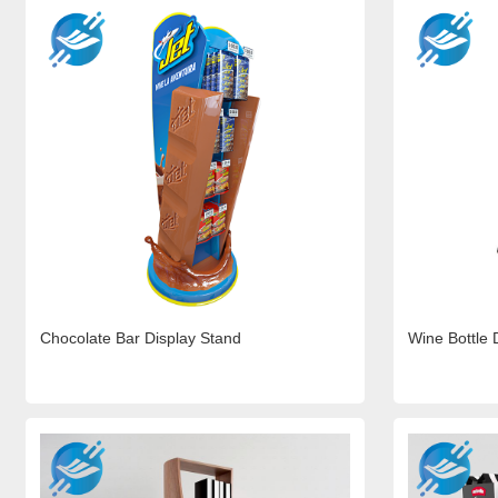
Chocolate Bar Display Stand
Wine Bottle 