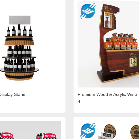
Display Stand
Premium Wood & Acrylic Wine 
d