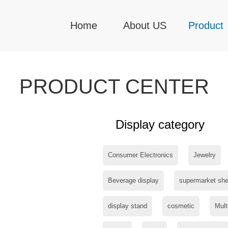
Home
About US
Product
PRODUCT CENTER
Display category
Consumer Electronics
Jewelry
Beverage display
supermarket she
display stand
cosmetic
Mult