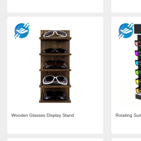
Wooden Glasses Display Stand
Rotating Sun