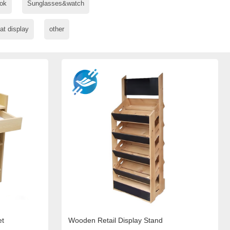
ok
Sunglasses&watch
at display
other
et
Wooden Retail Display Stand