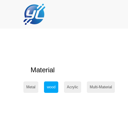
Material
Metal
wood
Acrylic
Multi-Material