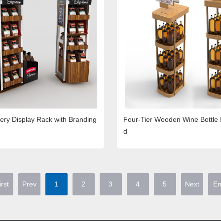
ry Display Rack with Branding
Four-Tier Wooden Wine Bottle 
d
irst
Prev
1
2
3
4
5
Next
E