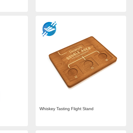
Whiskey Tasting Flight Stand