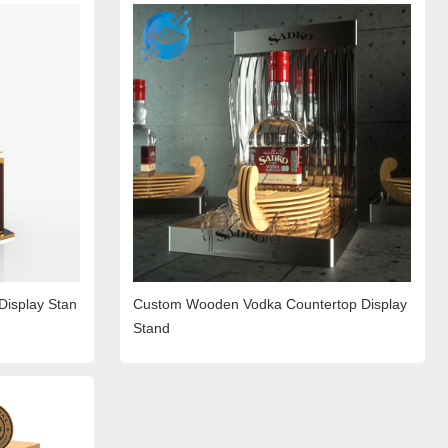
Display Stan
Custom Wooden Vodka Countertop Display
Stand