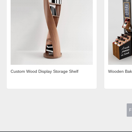
Custom Wood Display Storage Shelf
Wooden Bake
F