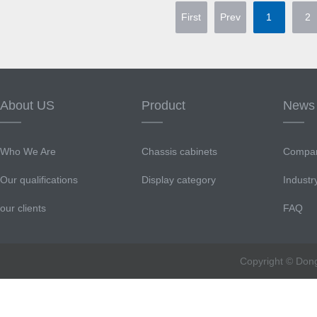
First
Prev
1
2
About US
Product
News
Who We Are
Chassis cabinets
Compa
Our qualifications
Display category
Indust
our clients
FAQ
Copyright © Don