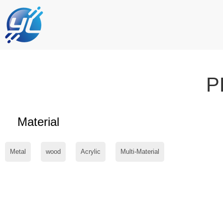
P
Material
Metal
wood
Acrylic
Multi-Material