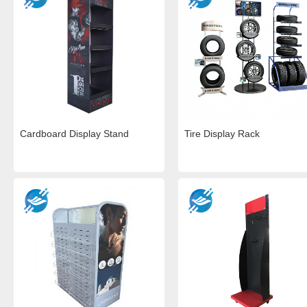
Cardboard Display Stand
Tire Display Rack