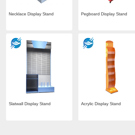
Necklace Display Stand
Pegboard Display Stand
Slatwall Display Stand
Acrylic Display Stand