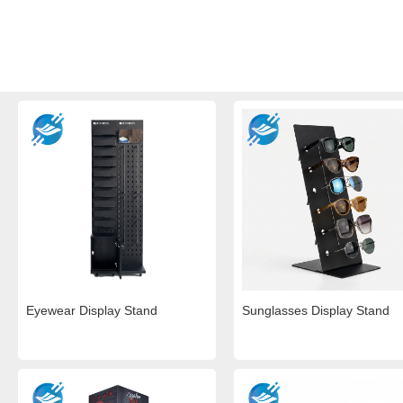
Eyewear Display Stand
Sunglasses Display Stand